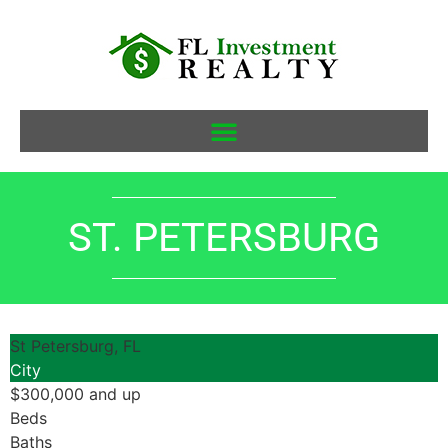
ST. PETERSBURG
St Petersburg, FL
City
$300,000 and up
Beds
Baths