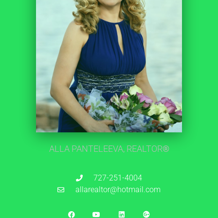
ALLA PANTELEEVA, REALTOR
®
727-251-4004
allarealtor@hotmail.com