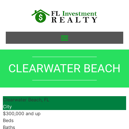
CLEARWATER BEACH
Clearwater Beach, FL
City
$300,000 and up
Beds
Baths