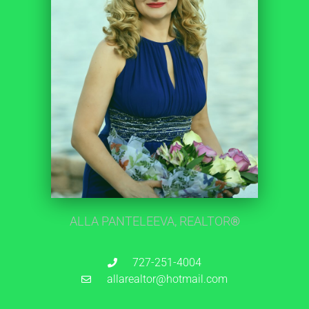
ALLA PANTELEEVA, REALTOR
®
727-251-4004
allarealtor@hotmail.com